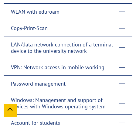
WLAN with eduroam
Copy-Print-Scan
LAN/data network connection of a terminal
device to the university network
VPN: Network access in mobile working
Password management
Windows: Management and support of
devices with Windows operating system
Account for students