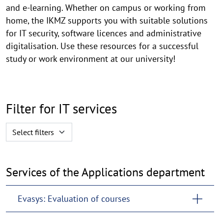
and e-learning. Whether on campus or working from
home, the IKMZ supports you with suitable solutions
for IT security, software licences and administrative
digitalisation. Use these resources for a successful
study or work environment at our university!
Filter for IT services
Selectfilter
Select filters
Services of the Applications department
Evasys: Evaluation of courses