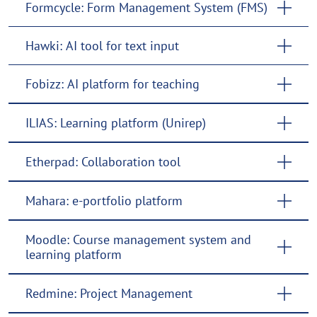
Formcycle: Form Management System (FMS)
Hawki: AI tool for text input
Fobizz: AI platform for teaching
ILIAS: Learning platform (Unirep)
Etherpad: Collaboration tool
Mahara: e-portfolio platform
Moodle: Course management system and
learning platform
Redmine: Project Management