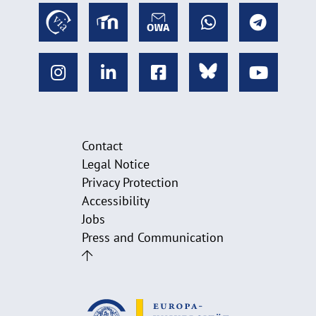
Contact
Legal Notice
Privacy Protection
Accessibility
Jobs
Press and Communication