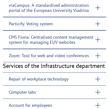
viaCampus: A standardised administration
portal of the European University Viadrina
Particify: Voting system
CMS Fiona: Centralised content management
system for managing EUV websites
Zoom: Tool for web and video conferences
Services of the Infrastructure department
Repair of workplace technology
Computer labs
Account for employees