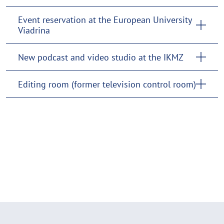
Event reservation at the European University
Viadrina
New podcast and video studio at the IKMZ
Editing room (former television control room)