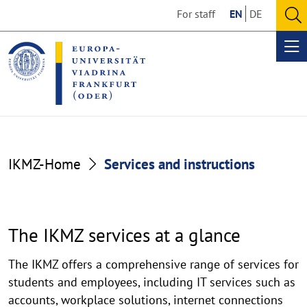
Go
Go
For staff
EN
DE
to
to
O
the
the
se
Op
content
footer
me
section
section
Services
IKMZ-Home
Services and instructions
and
instructions
The IKMZ services at a glance
The IKMZ offers a comprehensive range of services for
students and employees, including IT services such as
accounts, workplace solutions, internet connections