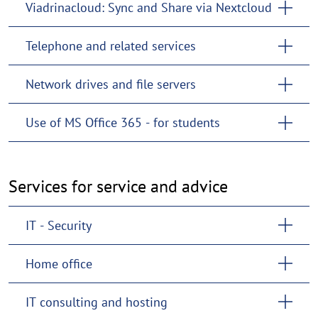
Viadrinacloud: Sync and Share via Nextcloud
Telephone and related services
Network drives and file servers
Use of MS Office 365 - for students
Services for service and advice
IT - Security
Home office
IT consulting and hosting