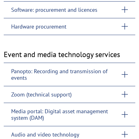
Software: procurement and licences
Hardware procurement
Event and media technology services
Panopto: Recording and transmission of
events
Zoom (technical support)
Media portal: Digital asset management
system (DAM)
Audio and video technology