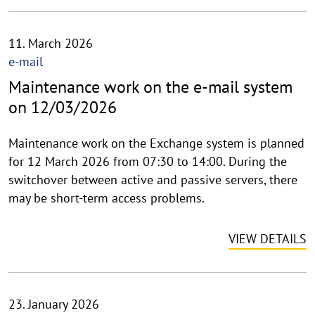
11. March 2026
e-mail
Maintenance work on the e-mail system
on 12/03/2026
Maintenance work on the Exchange system is planned
for 12 March 2026 from 07:30 to 14:00. During the
switchover between active and passive servers, there
may be short-term access problems.
VIEW DETAILS
23. January 2026