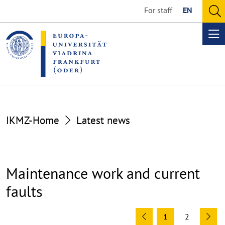
Go
Go
For staff
EN
to
to
O
the
the
se
Op
content
footer
me
section
section
IKMZ-Home
Latest news
Maintenance work and current
faults
1
2
Previous
Ne