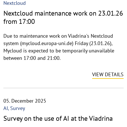
Nextcloud
Nextcloud maintenance work on 23.01.26
from 17:00
Due to maintenance work on Viadrina's Nextcloud
system (mycloud.europa-uni.de) Friday (23.01.26),
Mycloud is expected to be temporarily unavailable
between 17:00 and 21:00.
VIEW DETAILS
05. December 2025
AI, Survey
Survey on the use of AI at the Viadrina