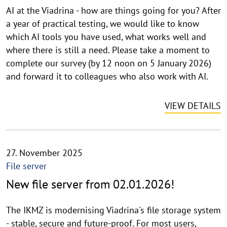
AI at the Viadrina - how are things going for you? After
a year of practical testing, we would like to know
which AI tools you have used, what works well and
where there is still a need. Please take a moment to
complete our survey (by 12 noon on 5 January 2026)
and forward it to colleagues who also work with AI.
VIEW DETAILS
27. November 2025
File server
New file server from 02.01.2026!
The IKMZ is modernising Viadrina's file storage system
- stable, secure and future-proof. For most users,