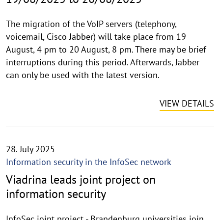
The migration of the VoIP servers (telephony,
voicemail, Cisco Jabber) will take place from 19
August, 4 pm to 20 August, 8 pm. There may be brief
interruptions during this period. Afterwards, Jabber
can only be used with the latest version.
VIEW DETAILS
28. July 2025
Information security in the InfoSec network
Viadrina leads joint project on
information security
InfoSec joint project - Brandenburg universities join