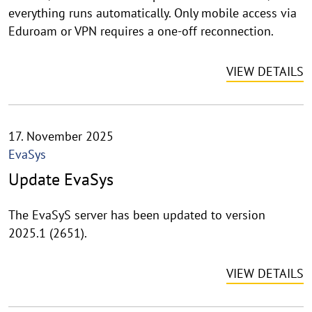
everything runs automatically. Only mobile access via
Eduroam or VPN requires a one-off reconnection.
VIEW DETAILS
17. November 2025
EvaSys
Update EvaSys
The EvaSyS server has been updated to version
2025.1 (2651).
VIEW DETAILS