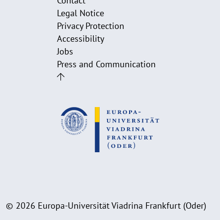
Contact
Legal Notice
Privacy Protection
Accessibility
Jobs
Press and Communication
© 2026 Europa-Universität Viadrina Frankfurt (Oder)