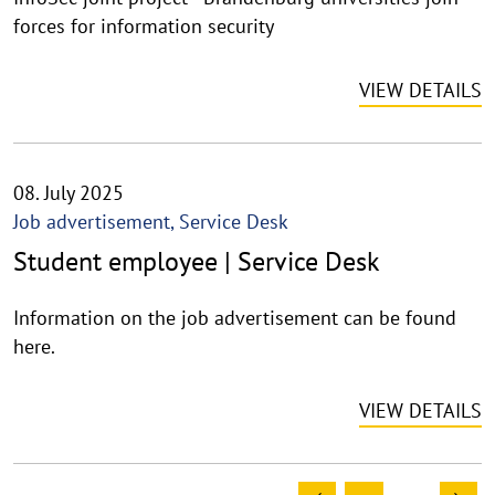
forces for information security
VIEW DETAILS
08. July 2025
Job advertisement, Service Desk
Student employee | Service Desk
Information on the job advertisement can be found
here.
VIEW DETAILS