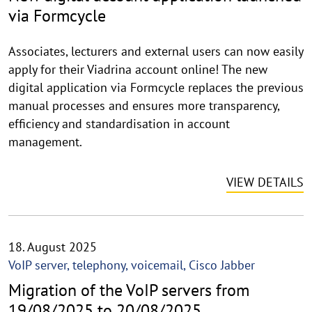
via Formcycle
Associates, lecturers and external users can now easily
apply for their Viadrina account online! The new
digital application via Formcycle replaces the previous
manual processes and ensures more transparency,
efficiency and standardisation in account
management.
VIEW DETAILS
18. August 2025
VoIP server, telephony, voicemail, Cisco Jabber
Migration of the VoIP servers from
19/08/2025 to 20/08/2025