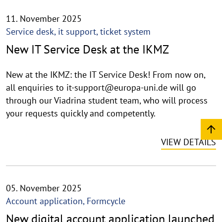
11. November 2025
Service desk, it support, ticket system
New IT Service Desk at the IKMZ
New at the IKMZ: the IT Service Desk! From now on,
all enquiries to it-support@europa-uni.de will go
through our Viadrina student team, who will process
your requests quickly and competently.
VIEW DETAILS
05. November 2025
Account application, Formcycle
New digital account application launched