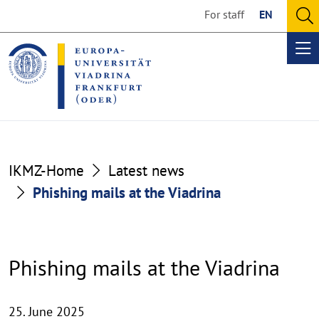
Go
Go
For staff
EN
to
to
O
the
the
se
Op
content
footer
me
section
section
IKMZ-Home
Latest news
Phishing mails at the Viadrina
Phishing mails at the Viadrina
25. June 2025