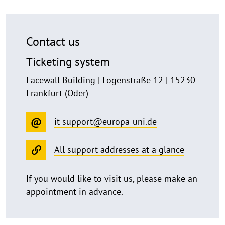
Contact us
Ticketing system
Facewall Building | Logenstraße 12 | 15230
Frankfurt (Oder)
it-support@europa-uni.de
All support addresses at a glance
If you would like to visit us, please make an
appointment in advance.