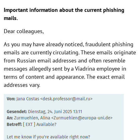
Important information about the current phishing
mails.
Dear colleagues,
As you may have already noticed, fraudulent phishing
emails are currently circulating. These emails originate
from Russian email addresses and often resemble
messages allegedly sent by a Viadrina employee in
terms of content and appearance. The exact email
addresses vary.