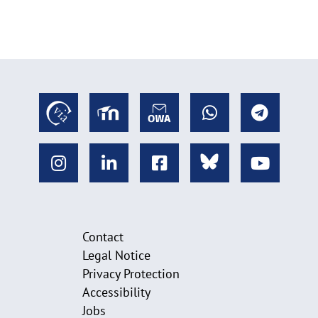
Contact
Legal Notice
Privacy Protection
Accessibility
Jobs