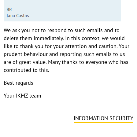
We ask you not to respond to such emails and to
delete them immediately. In this context, we would
like to thank you for your attention and caution. Your
prudent behaviour and reporting such emails to us
are of great value. Many thanks to everyone who has
contributed to this.
Best regards
Your IKMZ team
INFORMATION SECURITY