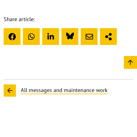
Share article:
All messages and maintenance work