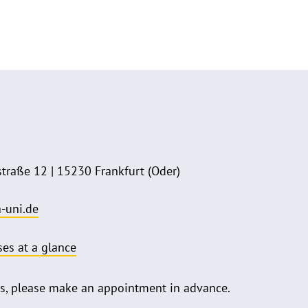
straße 12 | 15230 Frankfurt (Oder)
-uni.de
ses at a glance
 us, please make an appointment in advance.