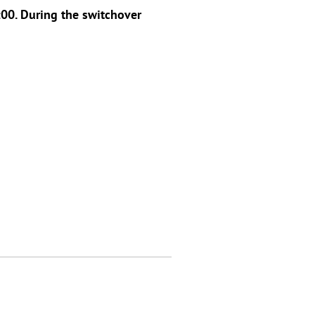
00. During the switchover