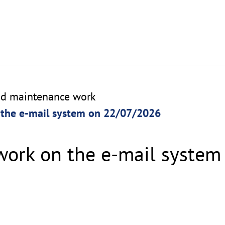
nd maintenance work
the e-mail system on 22/07/2026
ork on the e-mail system