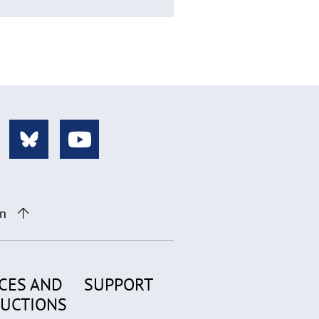
on
CES AND
SUPPORT
RUCTIONS