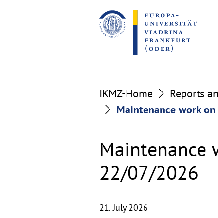
Go
Go
to
to
the
the
content
footer
section
section
IKMZ-Home
Reports a
Maintenance work on 
Maintenance w
22/07/2026
21. July 2026