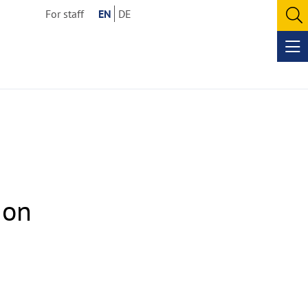
For staff
EN
DE
O
se
Op
me
 on