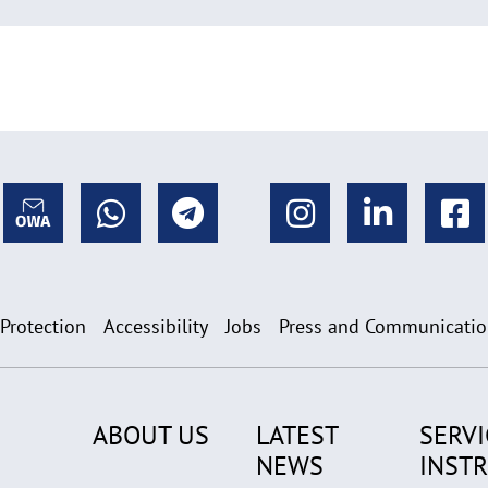
 Protection
Accessibility
Jobs
Press and Communicati
ABOUT US
LATEST
SERVI
NEWS
INST