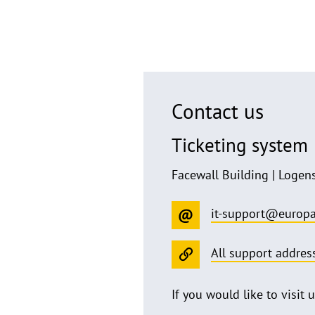
Contact us
Ticketing system
Facewall Building | Logen
it-support@europa
All support addres
If you would like to visit