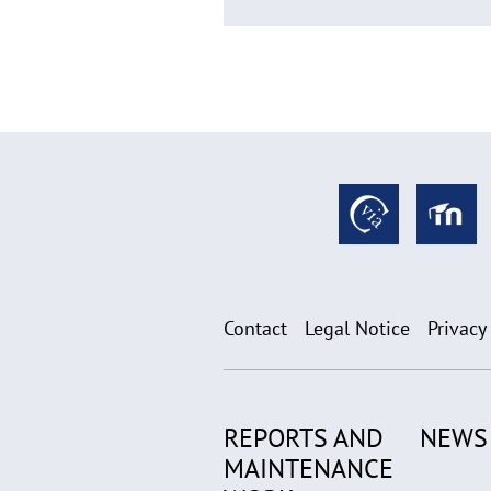
Contact
Legal Notice
Privacy
REPORTS AND
NEWS
MAINTENANCE