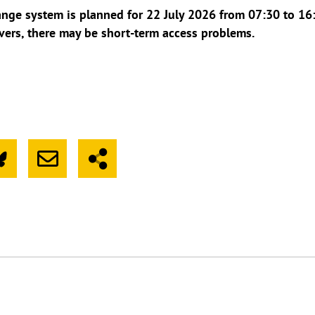
ge system is planned for 22 July 2026 from 07:30 to 16:
vers, there may be short-term access problems.