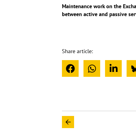
Maintenance work on the Exchan
between active and passive ser
Share article: