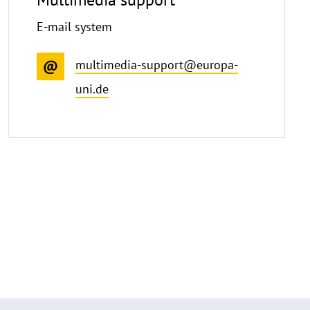
E-mail system
multimedia-support@europa-
uni.de