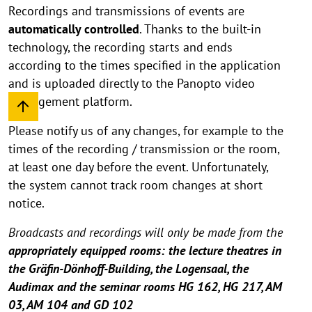
Recordings and transmissions of events are
automatically controlled
. Thanks to the built-in
technology, the recording starts and ends
according to the times specified in the application
and is uploaded directly to the Panopto video
management platform.
Please notify us of any changes, for example to the
times of the recording / transmission or the room,
at least one day before the event. Unfortunately,
the system cannot track room changes at short
notice.
Broadcasts and recordings will only be made from the
appropriately equipped rooms: the lecture theatres in
the Gräfin-Dönhoff-Building, the Logensaal, the
Audimax and the seminar rooms HG 162, HG 217, AM
03, AM 104 and GD 102