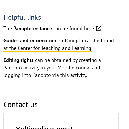
.
Helpful links
The
Panopto instance
can be found
here.
Guides and information
on Panopto can be found
at the Center for Teaching and Learning.
Editing rights
can be obtained by creating a
Panopto activity in your Moodle course and
logging into Panopto via this activity.
Contact us
Multimedia support