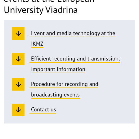
University Viadrina
Event and media technology at the
IKMZ
Efficient recording and transmission:
Important information
Procedure for recording and
broadcasting events
Contact us