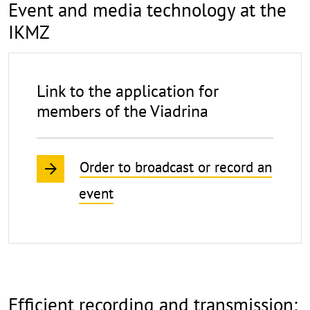
Event and media technology at the
IKMZ
Link to the application for
members of the Viadrina
Order to broadcast or record an
event
Efficient recording and transmission: