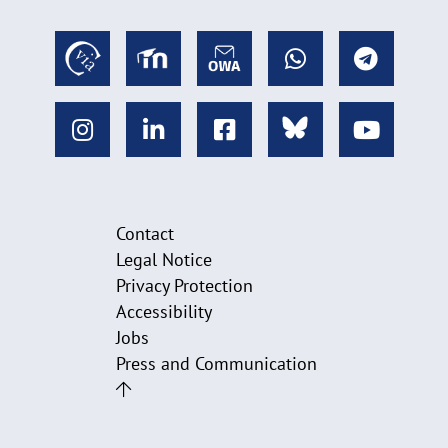
Contact
Legal Notice
Privacy Protection
Accessibility
Jobs
Press and Communication