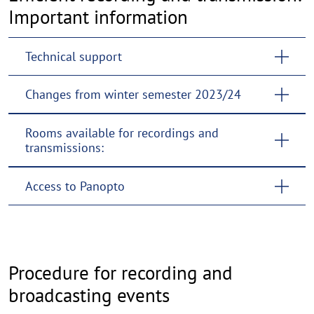
Important information
Technical support
Changes from winter semester 2023/24
Rooms available for recordings and
transmissions:
Access to Panopto
Procedure for recording and
broadcasting events