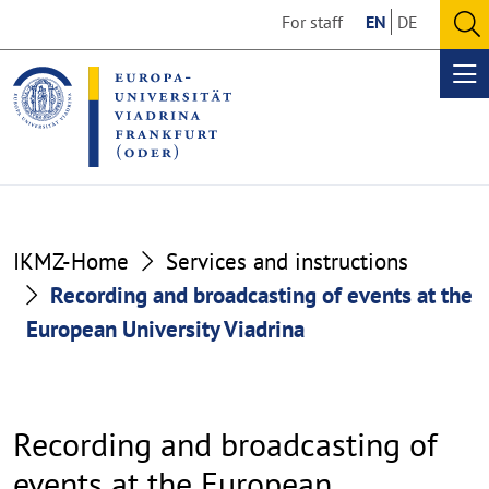
Go
Go
For staff
EN
DE
to
to
O
the
the
se
Op
content
footer
me
section
section
IKMZ-Home
Services and instructions
Recording and broadcasting of events at the
European University Viadrina
Recording and broadcasting of
events at the European